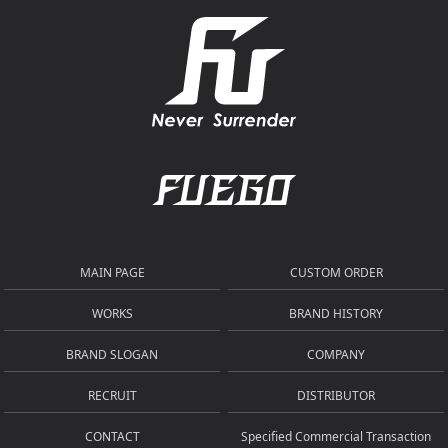
MAIN PAGE
CUSTOM ORDER
WORKS
BRAND HISTORY
BRAND SLOGAN
COMPANY
RECRUIT
DISTRIBUTOR
CONTACT
Specified Commercial Transaction