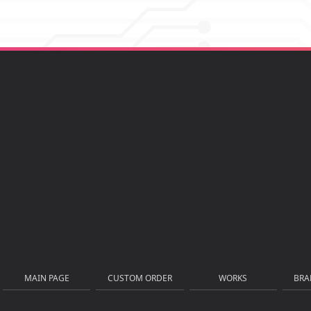
MAIN PAGE
CUSTOM ORDER
WORKS
BRA