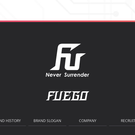
ND HISTORY
BRAND SLOGAN
COMPANY
RECRUI