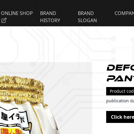
ONLINE SHOP
BRAND
BRAND
COMPA
HISTORY
SLOGAN
Def
Pan
Product co
publication d
Click here