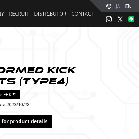
JA
EN
NY
RECRUIT
DISTRIBUTOR
CONTACT
ormed Kick
ts (Type4)
de FHKP2
ate 2023/10/28
 for product details