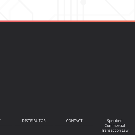
T
DISTRIBUTOR
CONTACT
Specified
Commercial
Transaction Law