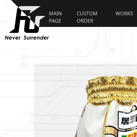
MAIN
CUSTOM
WORKS
PAGE
ORDER